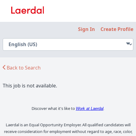
Sign In
Create Profile
Back to Search
This job is not available.
Discover what it's like to
Work at Laerdal
.
Laerdal is an Equal Opportunity Employer. All qualified candidates will
receive consideration for
without regard to age, race, color,
employment