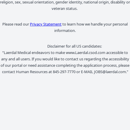
religion, sex, sexual orientation, gender identity, national origin,
or
disability
veteran status.
Please read our
Privacy Statement
to learn how we handle your personal
information.
Disclaimer for all US candidates:
“Laerdal Medical endeavors to make www.Laerdal.csod.com accessible to
any and all users. If you would like to contact us regarding the accessibility
of our portal or need assistance completing the application process, please
contact Human Resources at 845-297-7770 or E-MAIL JOBS@laerdal.com.”