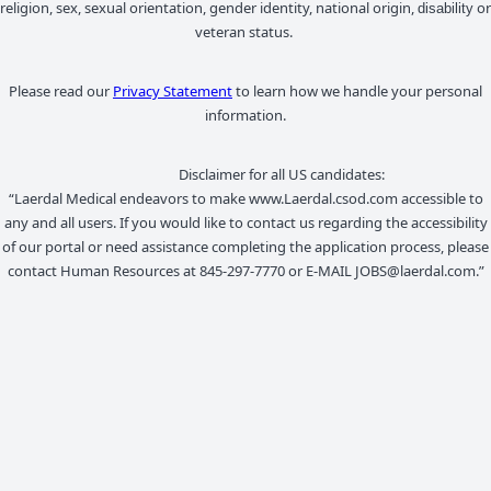
religion, sex, sexual orientation, gender identity, national origin,
or
disability
veteran status.
Please read our
Privacy Statement
to learn how we handle your personal
information.
Disclaimer for all US candidates:
“Laerdal Medical endeavors to make www.Laerdal.csod.com accessible to
any and all users. If you would like to contact us regarding the accessibility
of our portal or need assistance completing the application process, please
contact Human Resources at 845-297-7770 or E-MAIL JOBS@laerdal.com.”