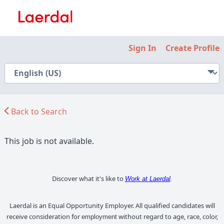
Sign In
Create Profile
Back to Search
This job is not available.
Discover what it's like to
Work at Laerdal
.
Laerdal is an Equal Opportunity Employer. All qualified candidates will
receive consideration for
without regard to age, race, color,
employment